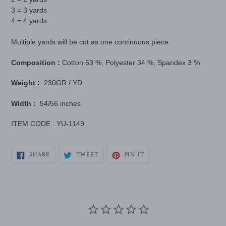
3 = 3 yards
4 = 4 yards
Multiple yards will be cut as one continuous piece.
Composition :
Cotton
63 %, Polyester 34 %, Spandex 3 %
Weight :
230GR / YD
Width :
54/56 inches
ITEM CODE : YU-1149
SHARE
TWEET
PIN
SHARE
TWEET
PIN IT
ON
ON
ON
FACEBOOK
TWITTER
PINTEREST