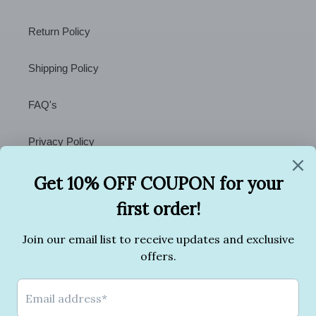
Return Policy
Shipping Policy
FAQ's
Privacy Policy
Terms of Service
Contact Us