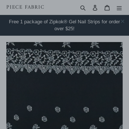
Skip
PIECE FABRIC
Search
Log in
Cart
to
content
Free 1 package of Zipkok® Gel Nail Strips for order
over $25!