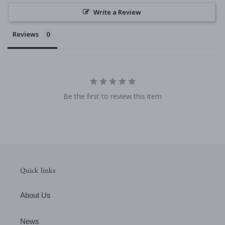
Write a Review
Reviews
Be the first to review this item
Quick links
About Us
News