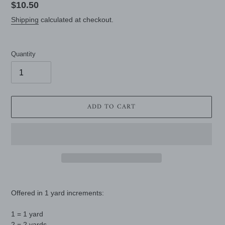
Regular
$10.50
price
Shipping
calculated at checkout.
Quantity
ADD TO CART
Adding
product
Offered in 1 yard increments:
to
your
1 = 1 yard
cart
2 = 2 yards