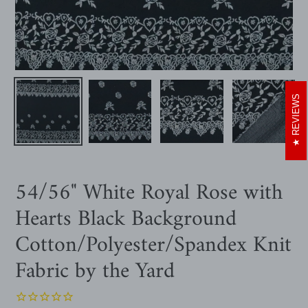
REVIEWS
54/56" White Royal Rose with
Hearts Black Background
Cotton/Polyester/Spandex Knit
Fabric by the Yard