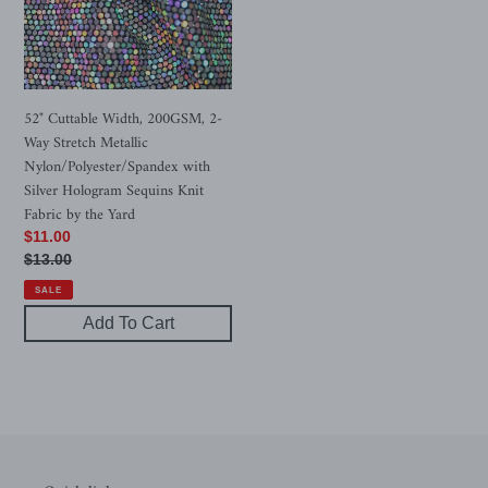
Way
Stretch
Metallic
Nylon/Polyester/Spandex
with
52" Cuttable Width, 200GSM, 2-
Silver
Way Stretch Metallic
Hologram
Nylon/Polyester/Spandex with
Sequins
Silver Hologram Sequins Knit
Knit
Fabric by the Yard
Fabric
Sale
$11.00
by
price
Regular
$13.00
the
price
SALE
Yard
Add To Cart