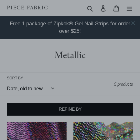
Skip
PIECE FABRIC
Search
Log in
Cart
to
content
Free 1 package of Zipkok® Gel Nail Strips for order
over $25!
Metallic
SORT BY
5 products
REFINE BY
52"
52"
Cuttable
Cuttable
Width,
Width,