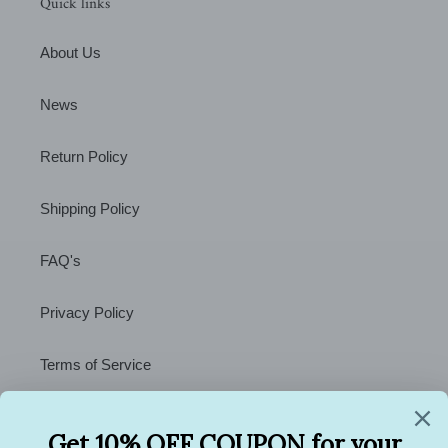
Quick links
About Us
News
Return Policy
Shipping Policy
FAQ's
Privacy Policy
Terms of Service