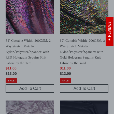
200GSM,
200GSM,
2-
2-
Way
Way
Stretch
Stretch
REVIEWS
Metallic
Metallic
Nylon/Polyester/Spandex
Nylon/Polyester/Spandex
with
with
52" Cuttable Width, 200GSM, 2-
52" Cuttable Width, 200GSM, 2-
RED
Gold
Way Stretch Metallic
Way Stretch Metallic
Hologram
Hologram
Nylon/Polyester/Spandex with
Nylon/Polyester/Spandex with
Sequins
Sequins
RED Hologram Sequins Knit
Gold Hologram Sequins Knit
Knit
Knit
Fabric by the Yard
Fabric by the Yard
Fabric
Fabric
Sale
$11.00
Sale
$11.00
by
by
price
Regular
$13.00
price
Regular
$13.00
the
the
price
price
SALE
SALE
Yard
Yard
Add To Cart
Add To Cart
Purple
7-
Floral
Colors