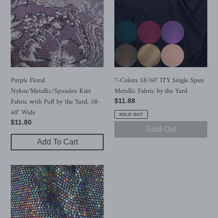
Nylon/Metallic/Spandex
58/60"
Knit
ITY
Fabric
Single
with
Span
Puff
Metallic
by
Fabric
the
by
Yard,
the
Purple Floral
7-Colors 58/60" ITY Single Span
58-
Yard
Nylon/Metallic/Spandex Knit
Metallic Fabric by the Yard
60"
Fabric with Puff by the Yard, 58-
Regular
$11.88
Wide
60" Wide
price
SOLD OUT
Regular
$11.80
Sold Out
price
Add To Cart
52"
Cuttable
Width,
200GSM,
2-