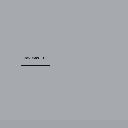
Reviews