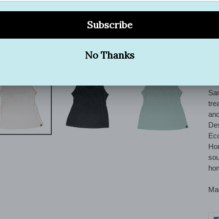
exq
hig
tex
des
ble
con
sof
San
tre
and
Des
Eco
Hom
sou
hom
Mad