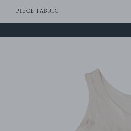
Skip
PIECE FABRIC
to
content