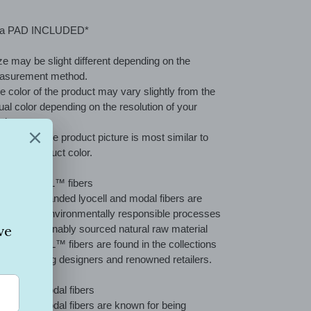
ing
duct
ra PAD INCLUDED*
r
ze may be slight different depending on the
t
asurement method.
e color of the product may vary slightly from the
ual color depending on the resolution of your
itor.
e color of the product picture is most similar to
 actual product color.
out TENCEL™ fibers
CEL™ branded lyocell and modal fibers are
duced by environmentally responsible processes
m the sustainably sourced natural raw material
d. TENCEL™ fibers are found in the collections
many leading designers and renowned retailers.
NCEL™ Modal fibers
CEL™ Modal fibers are known for being