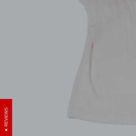
REVIEWS