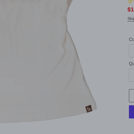
Sa
$1
pr
Shi
Co
Qu