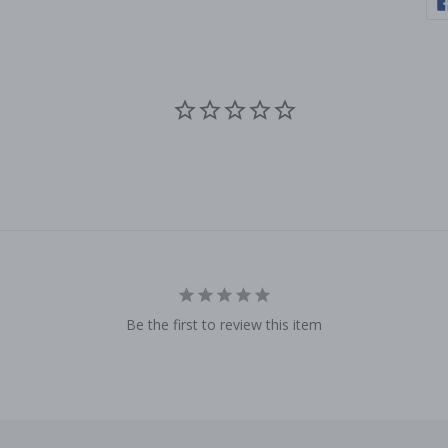
Be the first to review this item