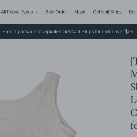
All Fabric Types
Bulk Order
Mask
Gel Nail Strips
Etc
Free 1 package of Zipkok® Gel Nail Strips for order over $25!
[
M
S
L
C
f