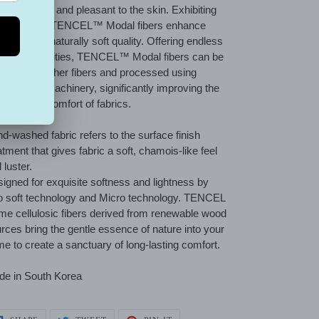
uisitely soft and pleasant to the skin. Exhibiting
h flexibility, TENCEL™ Modal fibers enhance
tiles with a naturally soft quality. Offering endless
ign possibilities, TENCEL™ Modal fibers can be
nded with other fibers and processed using
ventional machinery, significantly improving the
tness and comfort of fabrics.
d-washed fabric refers to the surface finish
atment that gives fabric a soft, chamois-like feel
 luster.
igned for exquisite softness and lightness by
 soft technology and Micro technology. TENCEL
e cellulosic fibers derived from renewable wood
rces bring the gentle essence of nature into your
e to create a sanctuary of long-lasting comfort.
e in South Korea
SHARE
TWEET
PIN