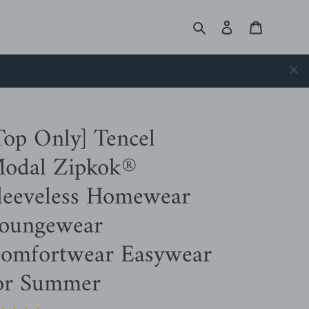
Search
Log in
Cart
Top Only] Tencel
odal Zipkok®
leeveless Homewear
oungewear
omfortwear Easywear
or Summer