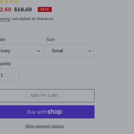
le
2.60
Regular
$18.00
SALE
ice
price
pping
calculated at checkout.
lor
Size
antity
ADD TO CART
More payment options