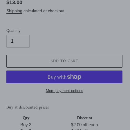
Regular
$13.00
price
Shipping
calculated at checkout.
Quantity
ADD TO CART
More payment options
Buy at discounted prices
Qty
Discount
Buy 3
$2.00 off
each