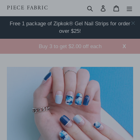
Skip
PIECE FABRIC
Search
Log in
Cart
to
content
Free 1 package of Zipkok® Gel Nail Strips for order
over $25!
Buy 3 to get $2.00 off each
X