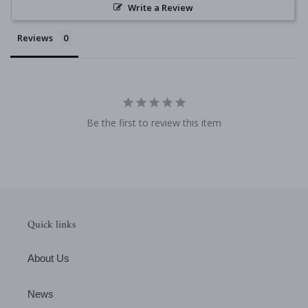
Write a Review
Reviews
Be the first to review this item
Quick links
About Us
News