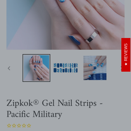
REVIEWS
PREVIOUS
NEXT
SLIDE
SLIDE
Zipkok® Gel Nail Strips -
Pacific Military