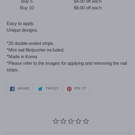
Buy 5
$4.00 off
each
Buy 10
$6.00 off
each
Adding
Easy to apply.
product
Unique designs.
to
your
*20 double-ended strips.
cart
*Mini nail file/pusher included.
*Made in Korea
*Please refer to the images for applying and removing the nail
strips.
SHARE
TWEET
PIN
SHARE
TWEET
PIN IT
ON
ON
ON
FACEBOOK
TWITTER
PINTEREST