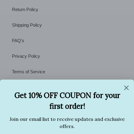
Return Policy
Shipping Policy
FAQ's
Privacy Policy
Terms of Service
Contact Us