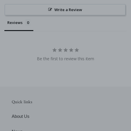
Write a Review
Reviews
Be the first to review this item
Quick links
About Us