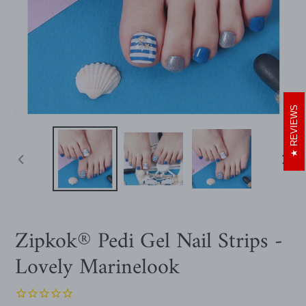
REVIEWS
PREVIOUS
NEXT
SLIDE
SLIDE
Zipkok® Pedi Gel Nail Strips -
Lovely Marinelook