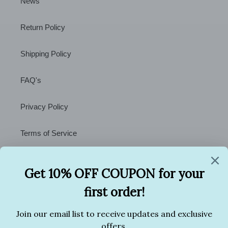
News
Return Policy
Shipping Policy
FAQ's
Privacy Policy
Terms of Service
Contact Us