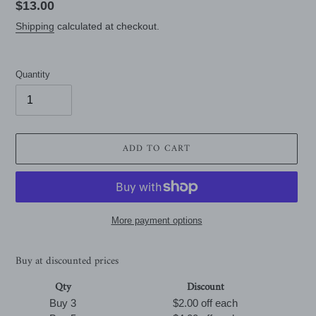
Regular
$13.00
price
Shipping
calculated at checkout.
Quantity
ADD TO CART
More payment options
Buy at discounted prices
Qty
Discount
Buy 3
$2.00 off
each