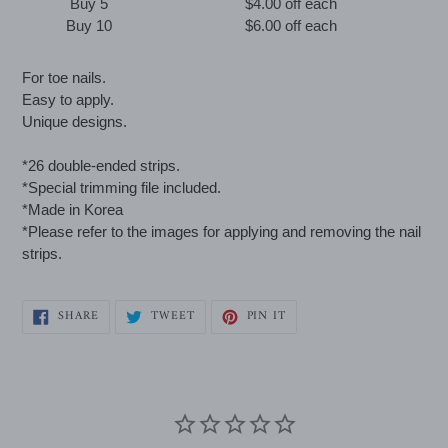
Buy 5
$4.00 off
each
Buy 10
$6.00 off
each
Adding
For toe nails.
product
Easy to apply.
to
Unique designs.
your
cart
*26 double-ended strips.
*Special trimming file included.
*Made in Korea
*Please refer to the images for applying and removing the nail
strips.
SHARE
TWEET
PIN
SHARE
TWEET
PIN IT
ON
ON
ON
FACEBOOK
TWITTER
PINTEREST