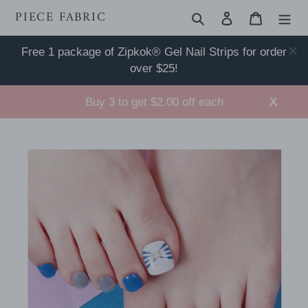
Skip
PIECE FABRIC
Search
Log in
Cart
to
content
Free 1 package of Zipkok® Gel Nail Strips for order
over $25!
Buy 3 to get $2.00 off each
X