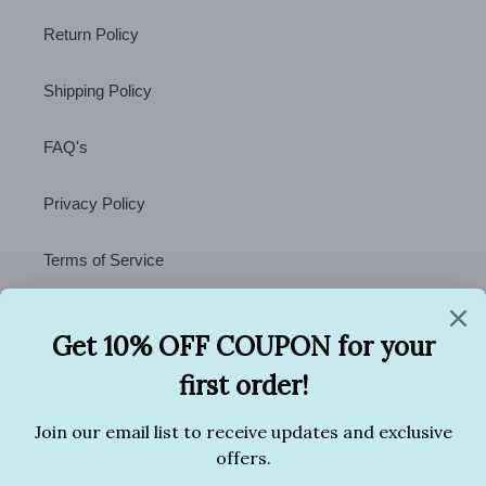
Return Policy
Shipping Policy
FAQ's
Privacy Policy
Terms of Service
Contact Us