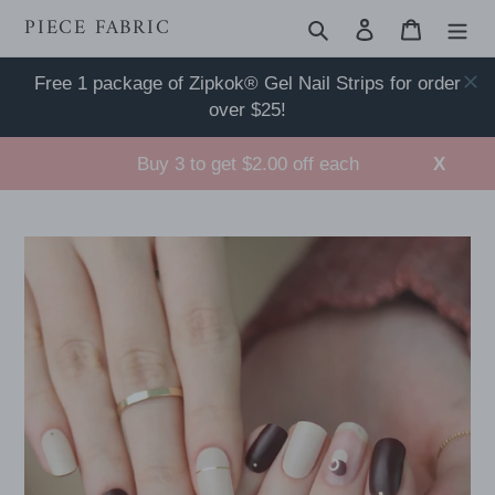
Skip
PIECE FABRIC
Search
Log in
Cart
to
content
Free 1 package of Zipkok® Gel Nail Strips for order
over $25!
Buy 3 to get $2.00 off each
X