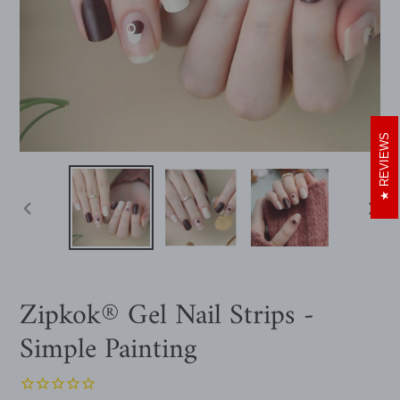
REVIEWS
PREVIOUS
NEXT
SLIDE
SLIDE
Zipkok® Gel Nail Strips -
Simple Painting