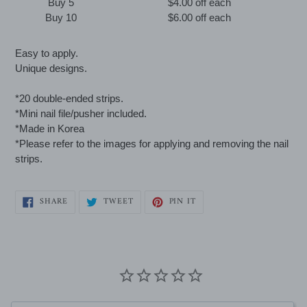
Buy 5
$4.00 off
each
Buy 10
$6.00 off
each
Adding
Easy to apply.
product
Unique designs.
to
your
*20 double-ended strips.
cart
*Mini nail file/pusher included.
*Made in Korea
*Please refer to the images for applying and removing the nail
strips.
SHARE
TWEET
PIN
SHARE
TWEET
PIN IT
ON
ON
ON
FACEBOOK
TWITTER
PINTEREST