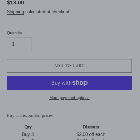
Regular
$13.00
price
Shipping
calculated at checkout.
Quantity
ADD TO CART
More payment options
Buy at discounted prices
Qty
Discount
Buy 3
$2.00 off
each