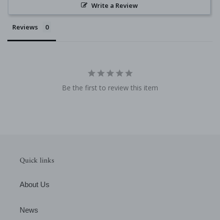
Write a Review
Reviews
Be the first to review this item
Quick links
About Us
News