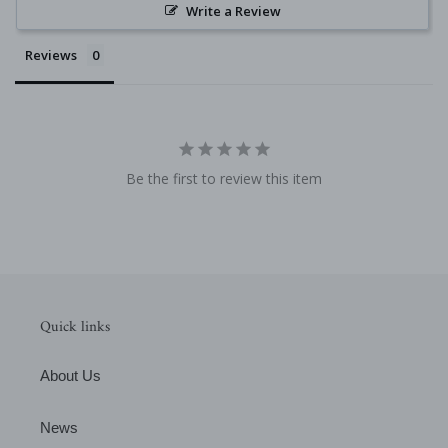
Write a Review
Reviews
Be the first to review this item
Quick links
About Us
News