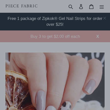
Skip
PIECE FABRIC
Search
Log in
Cart
to
content
Free 1 package of Zipkok® Gel Nail Strips for order
over $25!
Buy 3 to get $2.00 off each
X