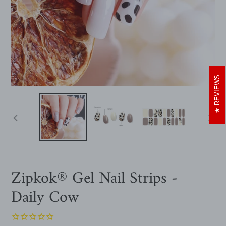
REVIEWS
PREVIOUS
NEXT
SLIDE
SLIDE
Zipkok® Gel Nail Strips -
Daily Cow