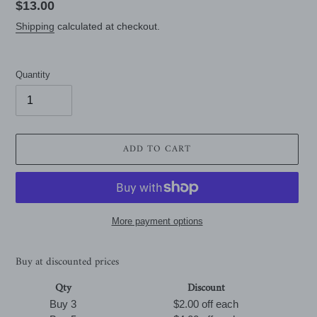
Regular
$13.00
price
Shipping
calculated at checkout.
Quantity
ADD TO CART
More payment options
Buy at discounted prices
Qty
Discount
Buy 3
$2.00 off
each