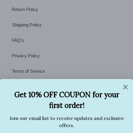
Return Policy
Shipping Policy
FAQ's
Privacy Policy
Terms of Service
Contact Us