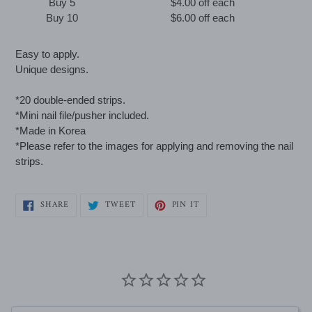
Buy 5
$4.00 off
each
Buy 10
$6.00 off
each
Adding
Easy to apply.
product
Unique designs.
to
your
*20 double-ended strips.
cart
*Mini nail file/pusher included.
*Made in Korea
*Please refer to the images for applying and removing the nail
strips.
SHARE
TWEET
PIN
SHARE
TWEET
PIN IT
ON
ON
ON
FACEBOOK
TWITTER
PINTEREST