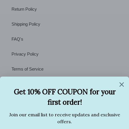
Return Policy
Shipping Policy
FAQ's
Privacy Policy
Terms of Service
Contact Us