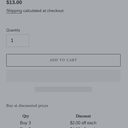
Regular
$13.00
price
Shipping
calculated at checkout.
Quantity
ADD TO CART
Buy at discounted prices
Qty
Discount
Buy 3
$2.00 off
each