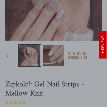
REVIEWS
PREVIOUS
NEXT
SLIDE
SLIDE
Zipkok® Gel Nail Strips -
Mellow Knit