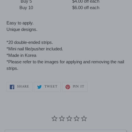
Buy 5
$4.00 off
each
Buy 10
$6.00 off
each
Adding
Easy to apply.
product
Unique designs.
to
your
*20 double-ended strips.
cart
*Mini nail file/pusher included.
*Made in Korea
*Please refer to the images for applying and removing the nail
strips.
SHARE
TWEET
PIN
SHARE
TWEET
PIN IT
ON
ON
ON
FACEBOOK
TWITTER
PINTEREST