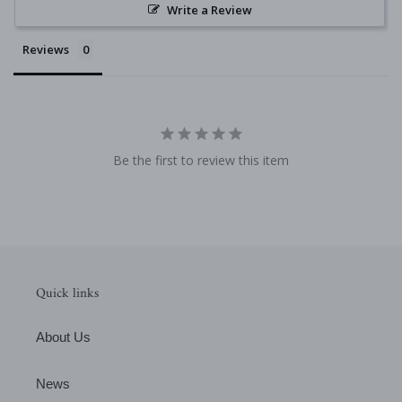
Write a Review
Reviews
Be the first to review this item
Quick links
About Us
News