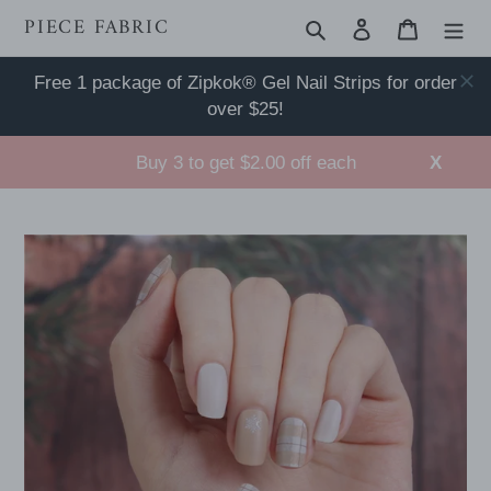
Skip
PIECE FABRIC
Search
Log in
Cart
to
content
Free 1 package of Zipkok® Gel Nail Strips for order
over $25!
Buy 3 to get $2.00 off each
X