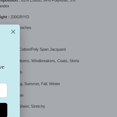
mposition :
63
% Cotton, 34% Polyester, 3%
t
andex
ght :
230GR/YD
th :
52/54" inches
ric Type :
Cotton/Poly Span Jacquard
 :
Tops, Bottoms, Windbreakers, Coats, Skirts
ch :
Smooth
ason :
Spring, Summer, Fall, Winter
ckness :
Thin
cription :
Sheer, Stretchy