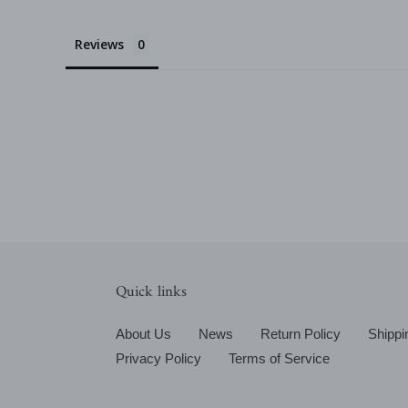
Reviews
Quick links
About Us
News
Return Policy
Shippi
Privacy Policy
Terms of Service