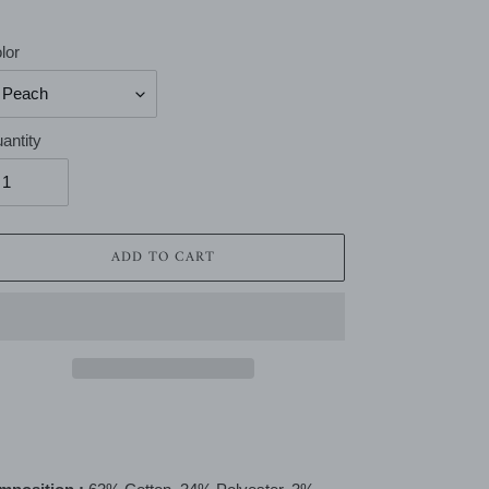
lor
antity
ADD TO CART
ing
duct
r