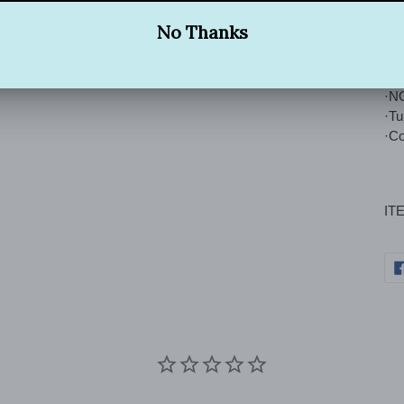
Wa
·Tu
·Ma
·NO
·T
·Co
IT