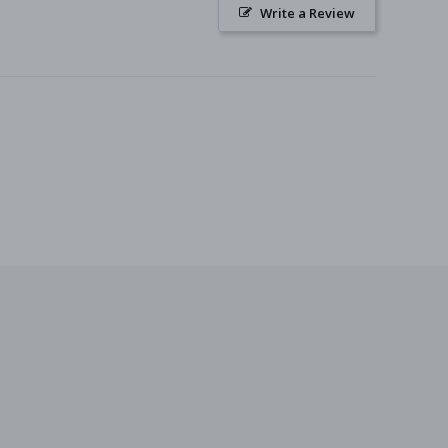
Write a Review