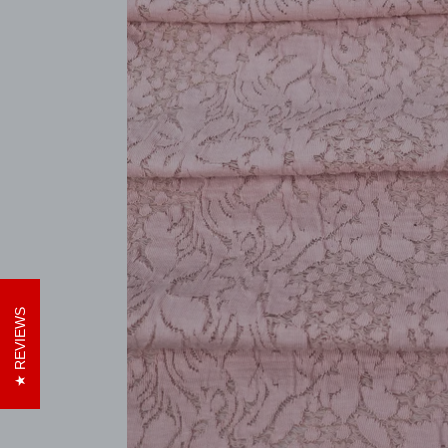
REVIEWS