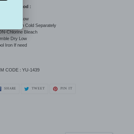
shing method :
mble dry - Low
chine Wash Cold Separately
N-Chlorine Bleach
umble Dry Low
ol Iron If need
EM CODE : YU-1439
SHARE
TWEET
PIN
SHARE
TWEET
PIN IT
ON
ON
ON
FACEBOOK
TWITTER
PINTEREST