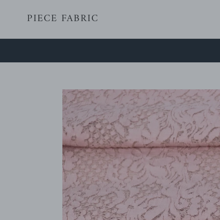
Skip
PIECE FABRIC
to
content