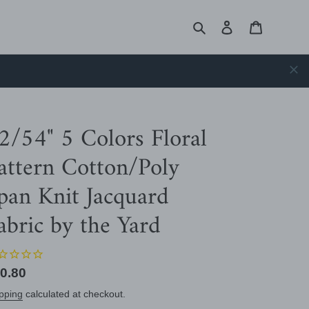
Search
Log in
Cart
2/54" 5 Colors Floral
attern Cotton/Poly
pan Knit Jacquard
abric by the Yard
gular
0.80
ice
pping
calculated at checkout.