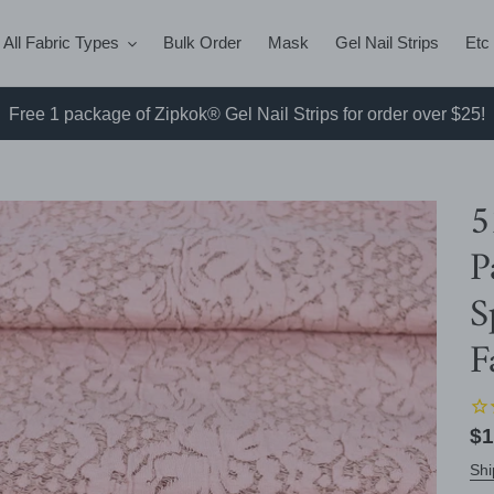
All Fabric Types
Bulk Order
Mask
Gel Nail Strips
Etc
Free 1 package of Zipkok® Gel Nail Strips for order over $25!
5
P
S
F
Re
$1
pr
Shi