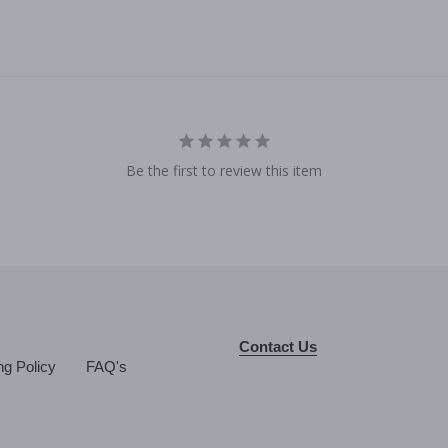
Be the first to review this item
Contact Us
ng Policy
FAQ's