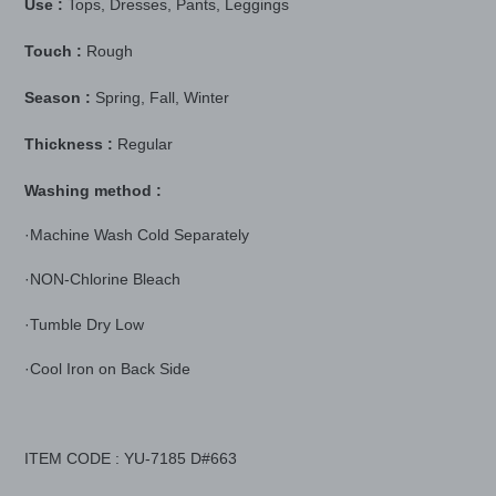
Use :
Tops, Dresses, Pants, Leggings
Touch :
Rough
Season :
Spring, Fall, Winter
Thickness :
Regular
Washing method :
·Machine Wash Cold Separately
·NON-Chlorine Bleach
·Tumble Dry Low
·Cool Iron on Back Side
ITEM CODE : YU-7185 D#663