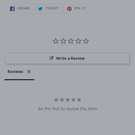
SHARE
TWEET
PIN
SHARE
TWEET
PIN IT
ON
ON
ON
FACEBOOK
TWITTER
PINTEREST
Write a Review
Reviews
Be the first to review this item