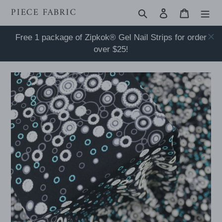
Skip
PIECE FABRIC
Search
Log in
Cart
to
content
Free 1 package of Zipkok® Gel Nail Strips for order
over $25!