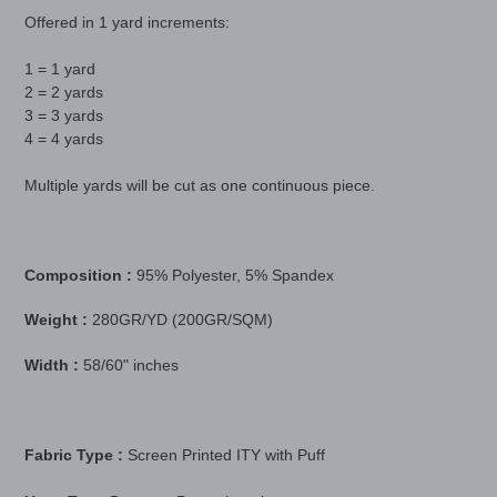
product
Offered in 1 yard increments:
to
your
1 = 1 yard
cart
2 = 2 yards
3 = 3 yards
4 = 4 yards
Multiple yards will be cut as one continuous piece.
Composition :
95% Polyester, 5% Spandex
Weight :
280GR/YD (200GR/SQM)
Width :
58/60" inches
Fabric Type :
Screen Printed ITY with Puff