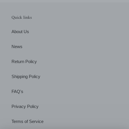
Quick links
About Us
News
Return Policy
Shipping Policy
FAQ's
Privacy Policy
Terms of Service