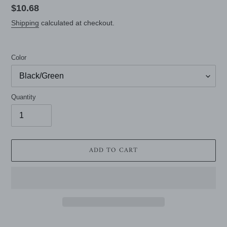
Regular
$10.68
price
Shipping
calculated at checkout.
Color
Quantity
ADD TO CART
Adding