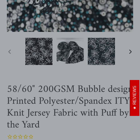
PREVIOUS
NEXT
SLIDE
SLIDE
58/60" 200GSM Bubble design
REVIEWS
Printed Polyester/Spandex ITY
Knit Jersey Fabric with Puff by
the Yard