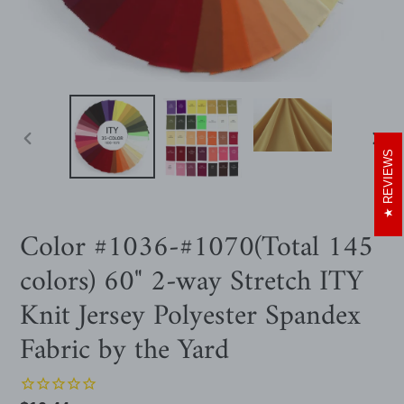
PREVIOUS
NEXT
REVIEWS
SLIDE
SLIDE
Color #1036-#1070(Total 145
colors) 60" 2-way Stretch ITY
Knit Jersey Polyester Spandex
Fabric by the Yard