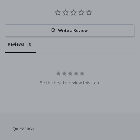
Write a Review
Reviews
Be the first to review this item
Quick links