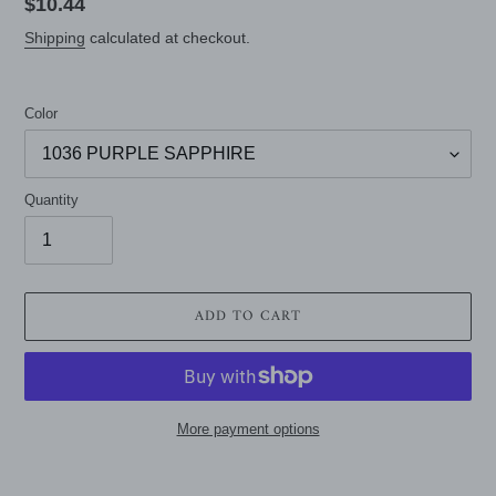
Regular
$10.44
price
Shipping
calculated at checkout.
Color
Quantity
ADD TO CART
More payment options
Adding
product