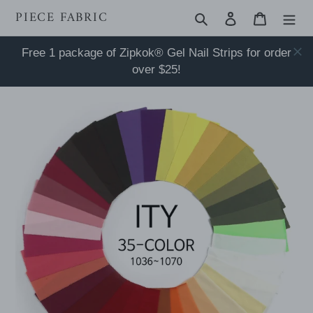
Skip
PIECE FABRIC
Search
Log in
Cart
to
content
Free 1 package of Zipkok® Gel Nail Strips for order
over $25!