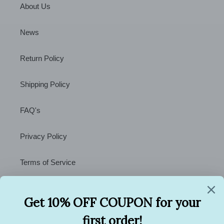
About Us
News
Return Policy
Shipping Policy
FAQ's
Privacy Policy
Terms of Service
Contact Us