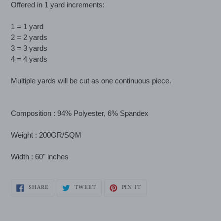
Offered in 1 yard increments:
to
your
1 = 1 yard
cart
2 = 2 yards
3 = 3 yards
4 = 4 yards
Multiple yards will be cut as one continuous piece.
Composition : 94% Polyester, 6% Spandex
Weight : 200GR/SQM
Width : 60" inches
SHARE
TWEET
PIN
SHARE
TWEET
PIN IT
ON
ON
ON
FACEBOOK
TWITTER
PINTEREST