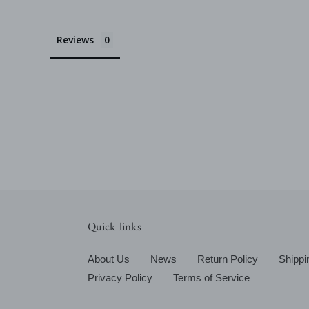
Reviews
Quick links
About Us
News
Return Policy
Shippi
Privacy Policy
Terms of Service