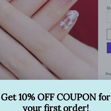
Qu
Buy