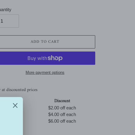
antity
ADD TO CART
More payment options
 at discounted prices
Qty
Discount
Buy 3
$2.00 off
each
Buy 5
$4.00 off
each
Buy 10
$6.00 off
each