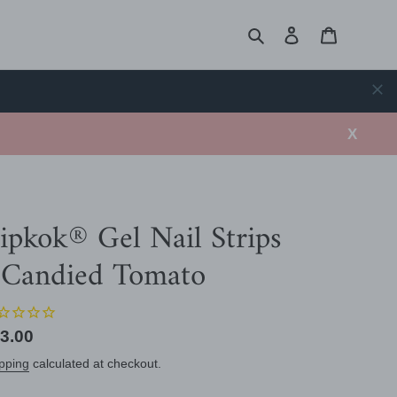
Search
Log in
Cart
X
ipkok® Gel Nail Strips
 Candied Tomato
gular
3.00
ice
pping
calculated at checkout.