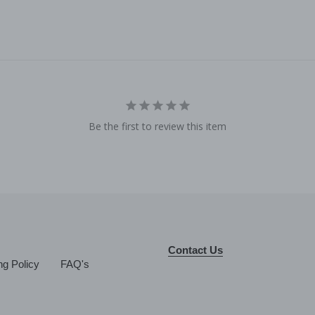
Be the first to review this item
Contact Us
ng Policy
FAQ's