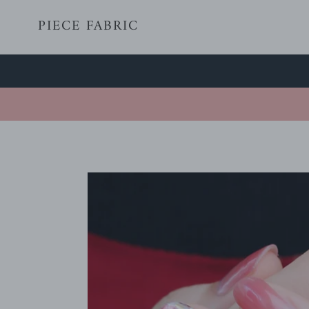
Skip
PIECE FABRIC
to
content