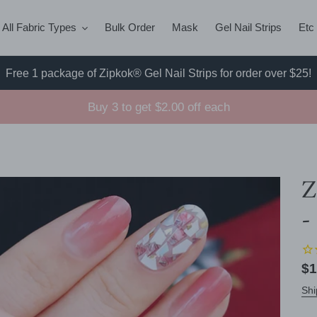
All Fabric Types
Bulk Order
Mask
Gel Nail Strips
Etc
Free 1 package of Zipkok® Gel Nail Strips for order over $25!
Buy 3 to get $2.00 off each
Z
-
Re
$1
pr
Shi