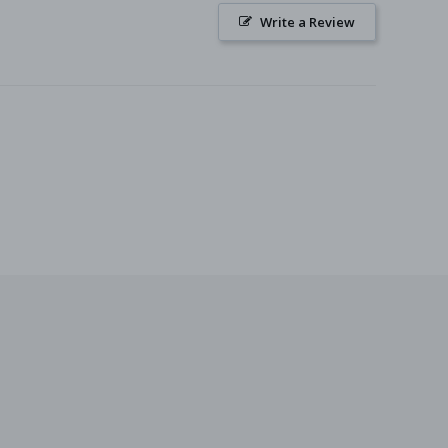
Write a Review