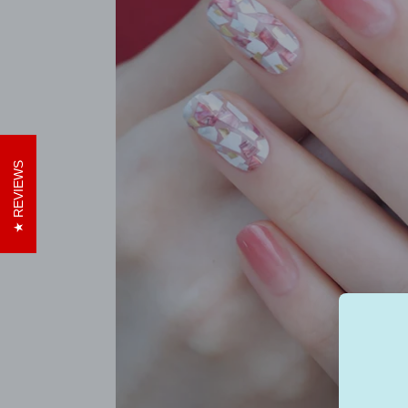
REVIEWS