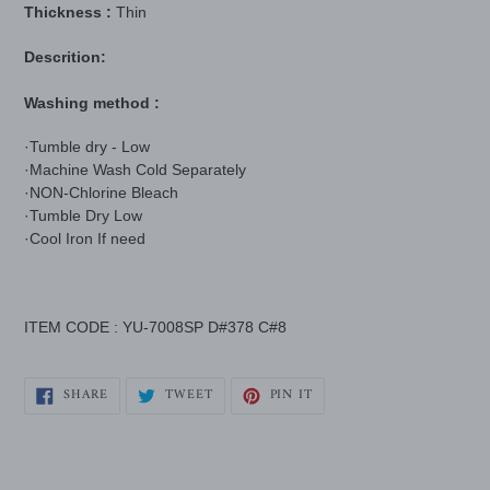
Thickness :
Thin
Descrition:
Washing method :
·Tumble dry - Low
·Machine Wash Cold Separately
·NON-Chlorine Bleach
·Tumble Dry Low
·Cool Iron If need
ITEM CODE : YU-7008SP D#378 C#8
SHARE
TWEET
PIN
SHARE
TWEET
PIN IT
ON
ON
ON
FACEBOOK
TWITTER
PINTEREST