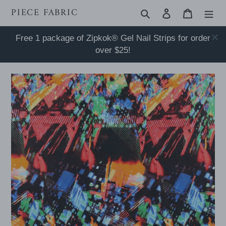
Skip
PIECE FABRIC
Search
Log in
Cart
to
content
Free 1 package of Zipkok® Gel Nail Strips for order
over $25!