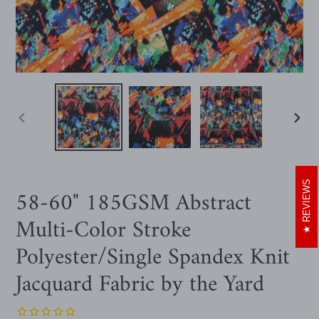
PREVIOUS
NEXT
SLIDE
SLIDE
REVIEWS
58-60" 185GSM Abstract
Multi-Color Stroke
Polyester/Single Spandex Knit
Jacquard Fabric by the Yard