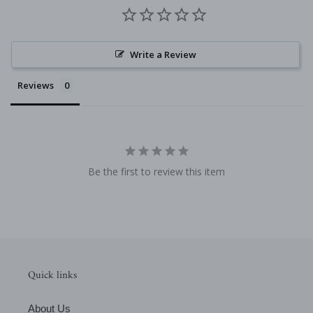
Write a Review
Reviews
Be the first to review this item
Quick links
About Us