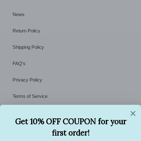
News
Return Policy
Shipping Policy
FAQ's
Privacy Policy
Terms of Service
Contact Us