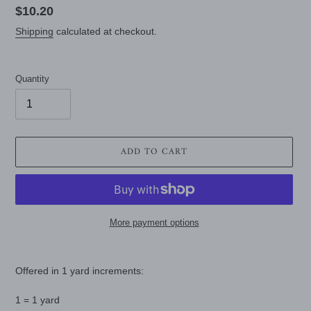
Regular
$10.20
price
Shipping
calculated at checkout.
Quantity
ADD TO CART
More payment options
Adding
product
Offered in 1 yard increments:
to
your
1 = 1 yard
cart