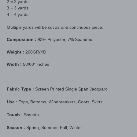
2 = 2 yards
3 = 3 yards
4 = 4 yards
Multiple yards will be cut as one continuous piece.
Composition :
93% Polyester, 7% Spandex
Weight :
260GR/YD
Width :
58/60" inches
Fabric Type :
Screen Printed Single Span Jacquard
Use :
Tops, Bottoms, Windbreakers, Coats, Skirts
Touch :
Smooth
Season :
Spring, Summer, Fall, Winter