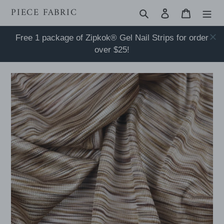
Skip
PIECE FABRIC
Search
Log in
Cart
to
content
Free 1 package of Zipkok® Gel Nail Strips for order
over $25!