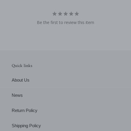
Be the first to review this item
Quick links
About Us
News
Return Policy
Shipping Policy