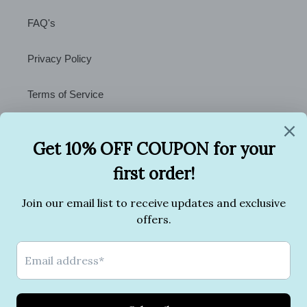
FAQ's
Privacy Policy
Terms of Service
Contact Us
Facebook
Twitter
Pinterest
Instagram
Payment
methods