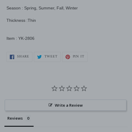
Season : Spring, Summer, Fall, Winter
Thickness :Thin
Item : YK-2806
SHARE
TWEET
PIN
SHARE
TWEET
PIN IT
ON
ON
ON
FACEBOOK
TWITTER
PINTEREST
Write a Review
Reviews