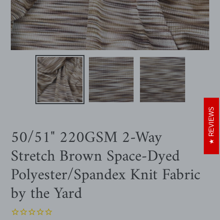
REVIEWS
50/51" 220GSM 2-Way
Stretch Brown Space-Dyed
Polyester/Spandex Knit Fabric
by the Yard