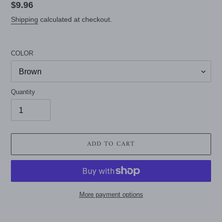
Regular
$9.96
price
Shipping
calculated at checkout.
COLOR
Quantity
ADD TO CART
More payment options
Adding