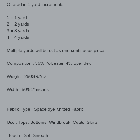
product
Offered in 1 yard increments:
to
your
1 = 1 yard
cart
2 = 2 yards
3 = 3 yards
4 = 4 yards
Multiple yards will be cut as one continuous piece.
Composition : 96% Polyester, 4% Spandex
Weight : 260GR/YD
Width : 50/51" inches
Fabric Type : Space dye Knitted Fabric
Use : Tops, Bottoms, Windbreak, Coats, Skirts
Touch : Soft,Smooth