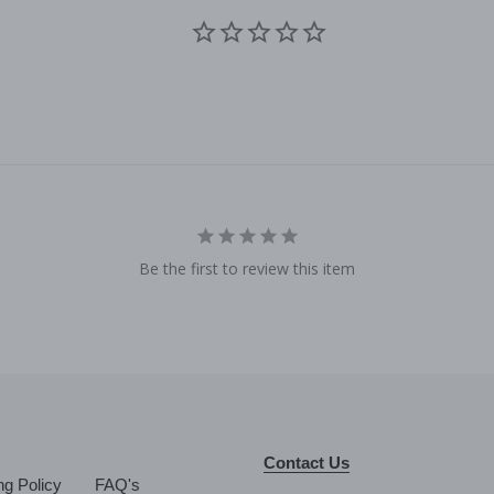
Be the first to review this item
Contact Us
ng Policy
FAQ's