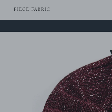
Skip
PIECE FABRIC
to
content