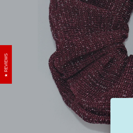
REVIEWS