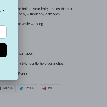
can g
ive a nice hold of your hair;
It holds the hair
othly and softly, without any damages.
y good to use while working.
e size fit all
rfect for all hair types
-metal, multi style, gentle-hold scrunches
andmade
in Korea
SHARE
TWEET
PIN
SHARE
TWEET
PIN IT
ON
ON
ON
FACEBOOK
TWITTER
PINTEREST