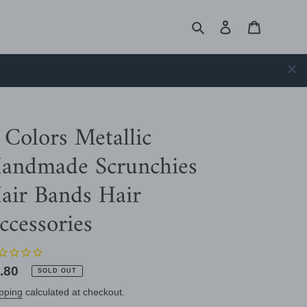
Search
Log in
Cart
 Colors Metallic
andmade Scrunchies
air Bands Hair
ccessories
gular
.80
SOLD OUT
ice
pping
calculated at checkout.