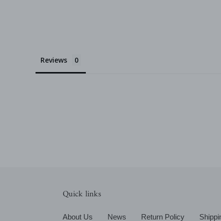
Reviews
Quick links
About Us
News
Return Policy
Shippi