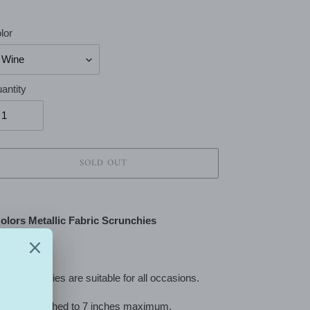
lor
antity
SOLD OUT
ing
duct
olors Metallic Fabric Scrunchies
r
t
se scrunchies are suitable for all occasions.
can be stretched to 7 inches maximum.