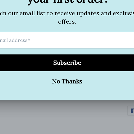
It 
smo
Ver
*On
*Pe
*no
*H