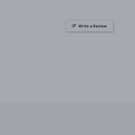
Write a Review