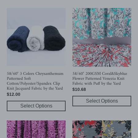
58/60"
58/60"
3
200GSM
Colors
Coral&Skyblue
Chrysanthemum
Flower
Patterned
Patterned
Soft
Venezia
Cotton/Polyester/Spandex
Knit
Clip
Fabric
Knit
with
Jacquard
Puff
58/60" 3 Colors Chrysanthemum
58/60" 200GSM Coral&Skyblue
Patterned Soft
Flower Patterned Venezia Knit
Fabric
by
Cotton/Polyester/Spandex Clip
Fabric with Puff by the Yard
by
the
Knit Jacquard Fabric by the Yard
Regular
$10.68
the
Yard
Regular
$12.00
price
Yard
price
Select Options
Select Options
58/60"
Pink/Yellow
Purple
Leaf
Flower
Patterned