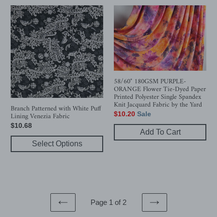
Branch
58/60"
Patterned
180GSM
with
PURPLE-
White
ORANGE
Puff
Flower
Lining
Tie-
Venezia
Dyed
58/60" 180GSM PURPLE-
Fabric
Paper
ORANGE Flower Tie-Dyed Paper
Printed
Printed Polyester Single Spandex
Knit Jacquard Fabric by the Yard
Polyester
Branch Patterned with White Puff
Sale
$10.20
Sale
Lining Venezia Fabric
Single
price
Regular
$10.68
Spandex
Add To Cart
price
Knit
Select Options
Jacquard
Fabric
by
the
Yard
Page 1 of 2
PREVIOUS
NEXT