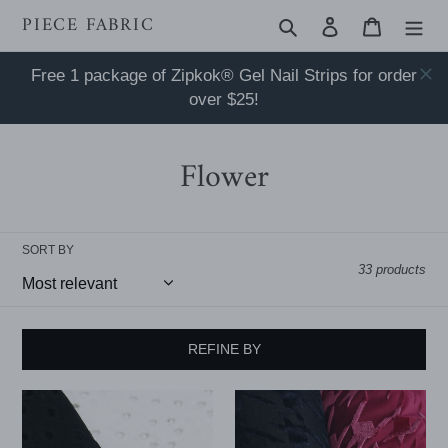
Skip
PIECE FABRIC
Search
Log in
Cart
to
content
Free 1 package of Zipkok® Gel Nail Strips for order
over $25!
Flower
SORT BY
33 products
REFINE BY
Flower
58/60"
Lochstickerei
hound's-
Knit
tooth