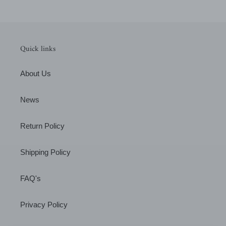
Quick links
About Us
News
Return Policy
Shipping Policy
FAQ's
Privacy Policy