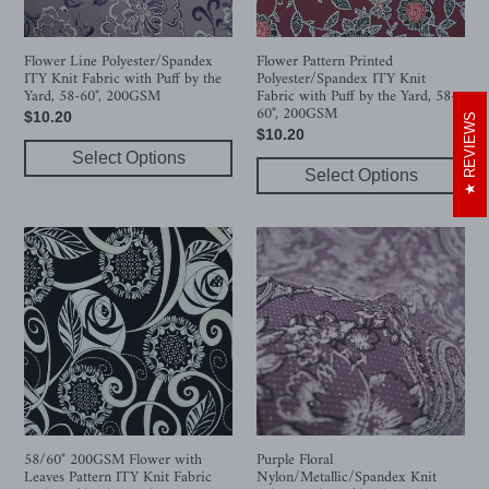
Puff
with
by
Puff
the
by
Flower Line Polyester/Spandex
Flower Pattern Printed
ITY Knit Fabric with Puff by the
Polyester/Spandex ITY Knit
Yard,
the
Yard, 58-60", 200GSM
Fabric with Puff by the Yard, 58-
58-
Yard,
60", 200GSM
Regular
$10.20
REVIEWS
60",
58-
Regular
$10.20
price
200GSM
60",
Select Options
price
200GSM
Select Options
58/60"
Purple
200GSM
Floral
Flower
Nylon/Metallic/Spandex
with
Knit
Leaves
Fabric
Pattern
with
ITY
Puff
Knit
by
Fabric
the
with
Yard,
58/60" 200GSM Flower with
Purple Floral
Leaves Pattern ITY Knit Fabric
Nylon/Metallic/Spandex Knit
Puff
58-