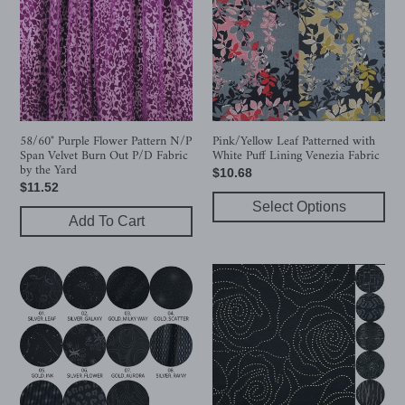
Pattern
with
N/P
White
Span
Puff
Velvet
Lining
Burn
Venezia
Out
Fabric
P/D
58/60" Purple Flower Pattern N/P
Pink/Yellow Leaf Patterned with
Span Velvet Burn Out P/D Fabric
White Puff Lining Venezia Fabric
Fabric
by the Yard
Regular
$10.68
by
Regular
$11.52
price
the
price
Select Options
Yard
Add To Cart
11
56"
Design
7
58/60"
Design
Knit
Modal/Poly
Modal/Polyester
Bio
Sand
Washer
Washed
Dew-