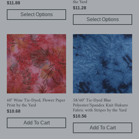
the Yard
Regular
$11.88
the
Regular
$11.28
price
Yard
Select Options
price
Select Options
60"
58/60"
Wine
Tie-
Tie-
Dyed
Dyed,
Blue
Flower
Polyester/Spandex
Paper
Knit
Print
Hukuro
by
Fabric
the
with
Yard
Stripes
60" Wine Tie-Dyed, Flower Paper
58/60" Tie-Dyed Blue
Print by the Yard
Polyester/Spandex Knit Hukuro
by
Fabric with Stripes by the Yard
Regular
$10.68
the
Regular
$10.56
price
Yard
Add To Cart
price
Add To Cart