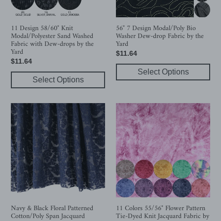
Fabric
drop
with
Fabric
Dew-
by
11 Design 58/60" Knit
56" 7 Design Modal/Poly Bio
Modal/Polyester Sand Washed
Washer Dew-drop Fabric by the
drops
the
Fabric with Dew-drops by the
Yard
by
Yard
Yard
Regular
$11.64
the
Regular
$11.64
price
Yard
price
Select Options
Select Options
Navy
11
&
Colors
Black
55/56"
Floral
Flower
Patterned
Pattern
Cotton/Poly
Tie-
Span
Dyed
Jacquard
Knit
Jacquard
Fabric
Navy & Black Floral Patterned
11 Colors 55/56" Flower Pattern
Cotton/Poly Span Jacquard
Tie-Dyed Knit Jacquard Fabric by
by