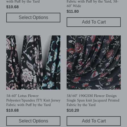
with Puff by the Yard
Fabric with Puff by the Yard, 58-
by
60"
60" Wide
Regular
$10.68
the
Wide
Regular
$11.80
price
Yard
Select Options
price
Add To Cart
58-
58/60"
60"
190GSM
Lotus
Flower
Flower
Design
Polyester/Spandex
Single
ITY
Span
Knit
knit
Jersey
Jacquard
Fabric
Printed
with
Fabric
58-60" Lotus Flower
58/60" 190GSM Flower Design
Polyester/Spandex ITY Knit Jersey
Single Span knit Jacquard Printed
Puff
by
Fabric with Puff by the Yard
Fabric by the Yard
by
the
Regular
$10.68
Regular
$10.20
the
Yard
price
price
Yard
Select Options
Add To Cart