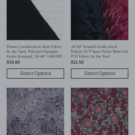
Fabric
check
by
Pattern
the
N/P
Yard,
Span
Polyester/Spandex
Velvet
Eyelet
Burn
Jacquard,
Out
Flower Lochstickerei Knit Fabric
58/60" hound's-tooth check
by the Yard, Polyester/Spandex
Pattern N/P Span Velvet Burn Out
58-
P/D
Eyelet Jacquard, 58-60" 168GSM
P/D Fabric by the Yard
60"
Fabric
Regular
$15.60
Regular
$11.52
168GSM
by
price
price
the
Select Options
Select Options
Yard
Flower
Flower
Line
Pattern
Polyester/Spandex
Printed
ITY
Polyester/Spandex
Knit
ITY
Fabric
Knit
with
Fabric